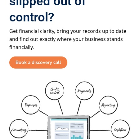
slipped out of
control?
Get financial clarity, bring your records up to date
and find out exactly where your business stands
financially.
Book a discovery call