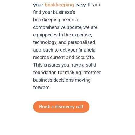
your
bookkeeping
easy. I
f you
find your business’s
bookkeeping needs a
comprehensive update, we are
equipped with the expertise,
technology, and personalised
approach to get your financial
records current and accurate.
This ensures you have a solid
foundation for making informed
business decisions moving
forward.
Book a discovery call