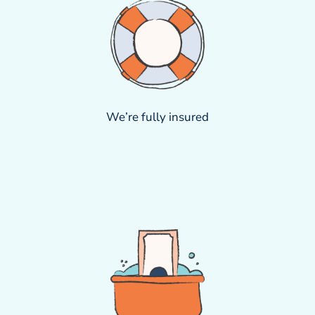
We’re fully insured