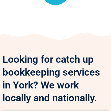
Looking for catch up
bookkeeping services
in York? We work
locally and nationally.