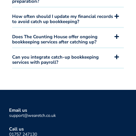
preparation?
How often should I update my financial records
to avoid catch up bookkeeping?
Does The Counting House offer ongoing
bookkeeping services after catching up?
Can you integrate catch-up bookkeeping
services with payroll?
Email us
support@wearetch.co.uk
Call us
01757 247130