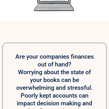
Are your companies finances
out of hand?
Worrying about the state of
your books can be
overwhelming and stressful.
Poorly kept accounts can
impact decision making and