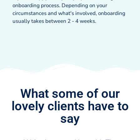
onboarding process. Depending on your
circumstances and what's involved, onboarding
usually takes between 2 - 4 weeks.
What some of our
lovely clients have to
say