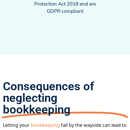
Protection Act 2018 and are
GDPR compliant
Consequences of
neglecting
bookkeeping
Letting your
bookkeeping
fall by the wayside can lead to