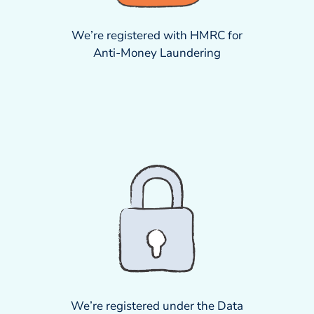
We’re registered with HMRC for
Anti-Money Laundering
We’re registered under the Data