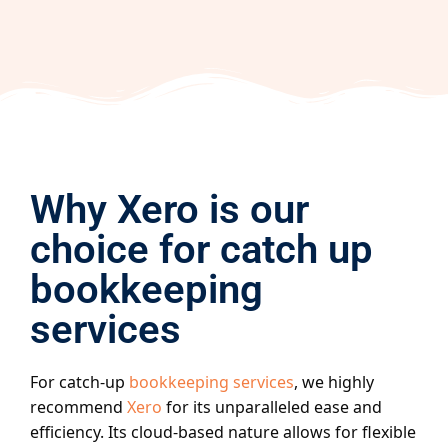
Why Xero is our
choice for catch up
bookkeeping
services
For catch-up
bookkeeping services
, we highly
recommend
Xero
for its unparalleled ease and
efficiency. Its cloud-based nature allows for flexible