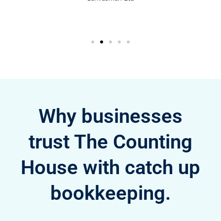
Why businesses
trust The Counting
House with catch up
bookkeeping.