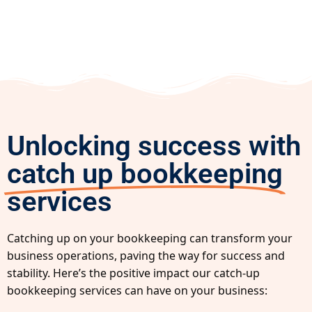
Unlocking success with
catch up bookkeeping
services
Catching up on your bookkeeping can transform your
business operations, paving the way for success and
stability. Here’s the positive impact our catch-up
bookkeeping services can have on your business: