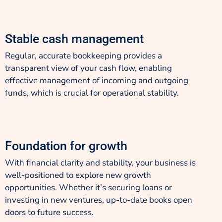
Stable cash management
Regular, accurate bookkeeping provides a
transparent view of your cash flow, enabling
effective management of incoming and outgoing
funds, which is crucial for operational stability.
Foundation for growth
With financial clarity and stability, your business is
well-positioned to explore new growth
opportunities. Whether it’s securing loans or
investing in new ventures, up-to-date books open
doors to future success.