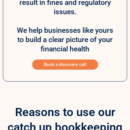
result in fines and regulatory
issues.
We help businesses like yours
to build a clear picture of your
financial health
Book a discovery call
Reasons to use our
catch up bookkeeping