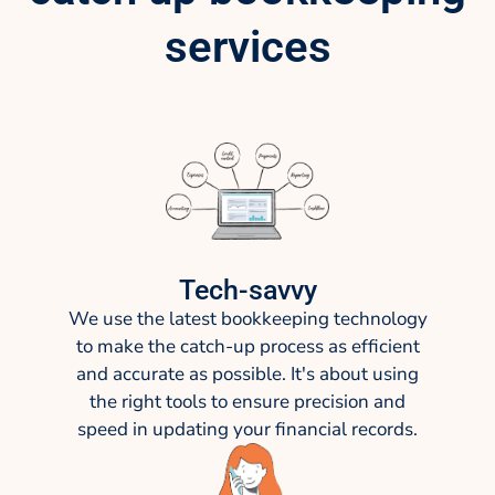
services
Tech-savvy
We use the latest bookkeeping technology
to make the catch-up process as efficient
and accurate as possible. It's about using
the right tools to ensure precision and
speed in updating your financial records.