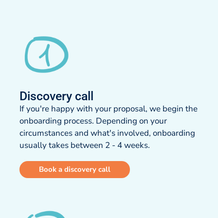
Discovery call​
If you're happy with your proposal, we begin the
onboarding process. Depending on your
circumstances and what's involved, onboarding
usually takes between 2 - 4 weeks.​
Book a discovery call