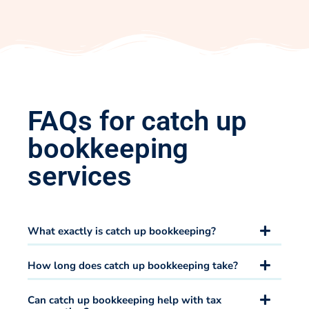
FAQs for catch up
bookkeeping
services
What exactly is catch up bookkeeping?
How long does catch up bookkeeping take?
Can catch up bookkeeping help with tax