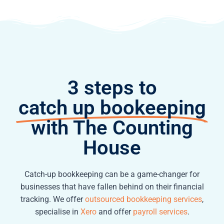
3 steps to
catch up bookeeping
with The Counting
House
Catch-up bookkeeping can be a game-changer for
businesses that have fallen behind on their financial
tracking. We offer
outsourced bookkeeping services
,
specialise in
Xero
and offer
payroll services
.