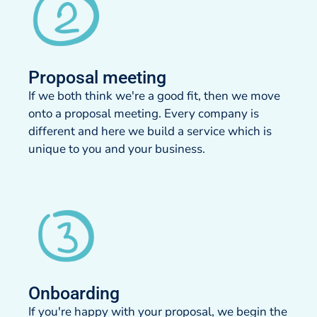
Proposal meeting​
If we both think we're a good fit, then we move
onto a proposal meeting. Every company is
different and here we build a service which is
unique to you and your business.
Onboarding
If you're happy with your proposal, we begin the