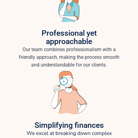
Professional yet
approachable
Our team combines professionalism with a
friendly approach, making the process smooth
and understandable for our clients.
Simplifying finances
We excel at breaking down complex