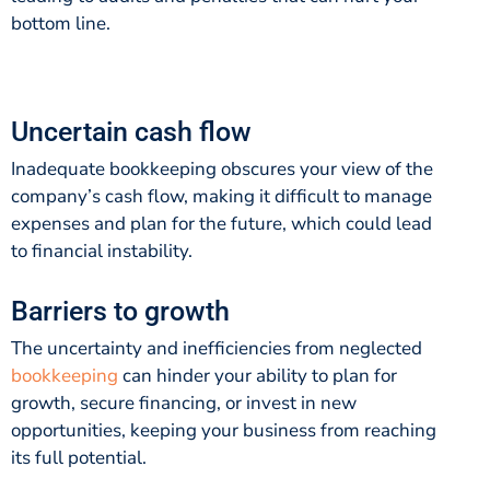
bottom line.
Uncertain cash flow
Inadequate bookkeeping obscures your view of the
company’s cash flow, making it difficult to manage
expenses and plan for the future, which could lead
to financial instability.
Barriers to growth
The uncertainty and inefficiencies from neglected
bookkeeping
can hinder your ability to plan for
growth, secure financing, or invest in new
opportunities, keeping your business from reaching
its full potential.