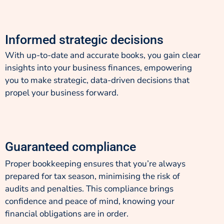
Informed strategic decisions
With up-to-date and accurate books, you gain clear
insights into your business finances, empowering
you to make strategic, data-driven decisions that
propel your business forward.
Guaranteed compliance
Proper bookkeeping ensures that you’re always
prepared for tax season, minimising the risk of
audits and penalties. This compliance brings
confidence and peace of mind, knowing your
financial obligations are in order.