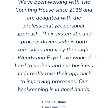
We’ve been working with The
Counting House since 2018 and
are delighted with the
f
professional yet personal
approach. Their systematic and
y
process driven style is both
s
refreshing and very thorough.
Wendy and Faye have worked
hard to understand our business
t
and I really love their approach
y
to improving processes. Our
bookkeeping is in good hands!
Chris Salisbury
Canvasman Ltd