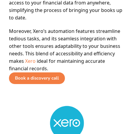
access to your financial data from anywhere,
simplifying the process of bringing your books up
to date.
Moreover, Xero’s automation features streamline
tedious tasks, and its seamless integration with
other tools ensures adaptability to your business
needs. This blend of accessibility and efficiency
makes
Xero
ideal for maintaining accurate
financial records.
Book a discovery call