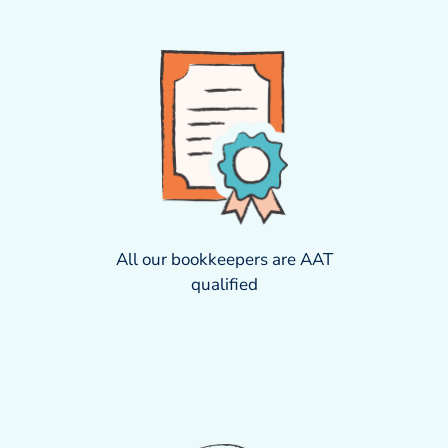
All our bookkeepers are AAT
qualified