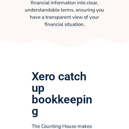
financial information into clear,
understandable terms, ensuring you
have a transparent view of your
financial situation.
Xero catch
up
bookkeepin
g
The Counting House makes