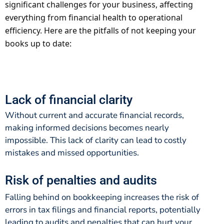
significant challenges for your business, affecting
everything from financial health to operational
efficiency. Here are the pitfalls of not keeping your
books up to date:
Lack of financial clarity
Without current and accurate financial records,
making informed decisions becomes nearly
impossible. This lack of clarity can lead to costly
mistakes and missed opportunities.
Risk of penalties and audits
Falling behind on bookkeeping increases the risk of
errors in tax filings and financial reports, potentially
leading to audits and penalties that can hurt your