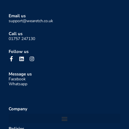
Email us
support@wearetch.co.uk
Call us
01757 247130
Follow us
F
L
I
a
i
n
c
n
s
e
k
t
Message us
b
e
a
Facebook
o
d
g
Whatsapp
o
i
r
k
n
a
-
m
f
Company
Policies