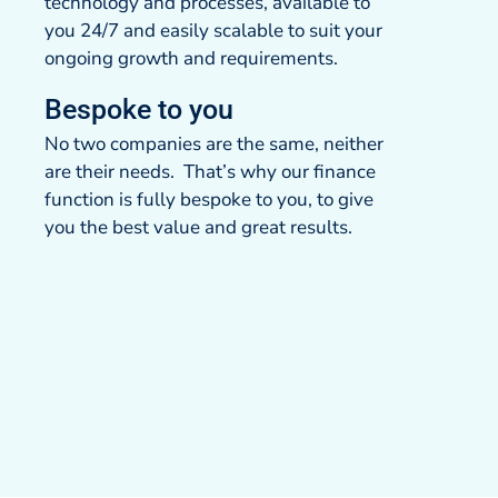
technology and processes, available to
you 24/7 and easily scalable to suit your
ongoing growth and requirements.
Bespoke to you
No two companies are the same, neither
are their needs. That’s why our finance
function is fully bespoke to you, to give
you the best value and great results.