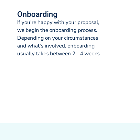
Onboarding
If you're happy with your proposal,
we begin the onboarding process.
Depending on your circumstances
and what's involved, onboarding
usually takes between 2 - 4 weeks.