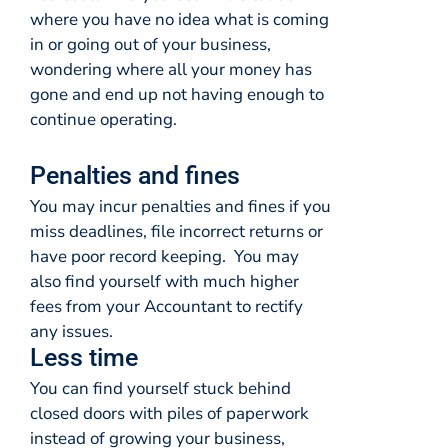
where you have no idea what is coming
in or going out of your business,
wondering where all your money has
gone and end up not having enough to
continue operating.
Penalties and fines
You may incur penalties and fines if you
miss deadlines, file incorrect returns or
have poor record keeping. You may
also find yourself with much higher
fees from your Accountant to rectify
any issues.
Less time
You can find yourself stuck behind
closed doors with piles of paperwork
instead of growing your business,