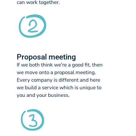
can work together.
Proposal meeting
If we both think we're a good fit, then
we move onto a proposal meeting.
Every company is different and here
we build a service which is unique to
you and your business.