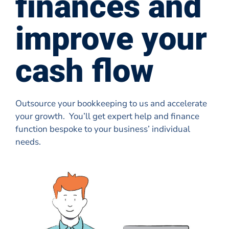
finances and
improve your
cash flow
Outsource your bookkeeping to us and accelerate
your growth. You’ll get expert help and finance
function bespoke to your business’ individual
needs.
Book a discovery call