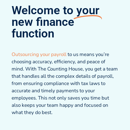
Welcome to
your
new finance
function
Outsourcing your payroll
to us means you’re
choosing accuracy, efficiency, and peace of
mind. With The Counting House, you get a team
that handles all the complex details of payroll,
from ensuring compliance with tax laws to
accurate and timely payments to your
employees. This not only saves you time but
also keeps your team happy and focused on
what they do best.