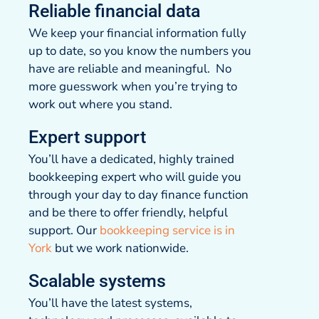
Reliable financial data
We keep your financial information fully
up to date, so you know the numbers you
have are reliable and meaningful. No
more guesswork when you’re trying to
work out where you stand.
Expert support
You’ll have a dedicated, highly trained
bookkeeping expert who will guide you
through your day to day finance function
and be there to offer friendly, helpful
support. Our
bookkeeping service is in
York
but we work nationwide.
Scalable systems
You’ll have the latest systems,