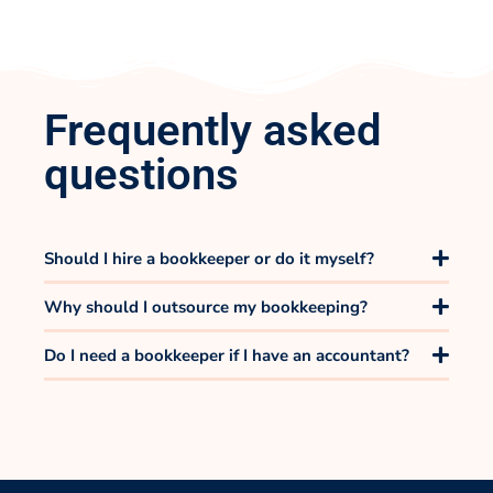
Frequently asked
questions
Should I hire a bookkeeper or do it myself?
Why should I outsource my bookkeeping?
Do I need a bookkeeper if I have an accountant?