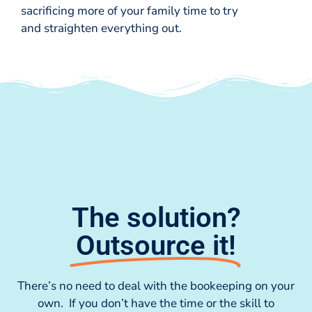
sacrificing more of your family time to try
and straighten everything out.
The solution?
Outsource it!
There’s no need to deal with the bookeeping on your
own. If you don’t have the time or the skill to