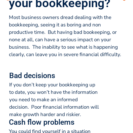
your bookkeeping?
Most business owners dread dealing with the
bookkeeping, seeing it as boring and non
productive time. But having bad bookeeping, or
none at all, can have a serious impact on your
business. The inability to see what is happening
clearly, can leave you in severe financial difficulty.
Bad decisions
If you don’t keep your bookkeeping up
to date, you won’t have the information
you need to make an informed
decision. Poor financial information will
make growth harder and riskier.
Cash flow problems
You could find yourself in a situation