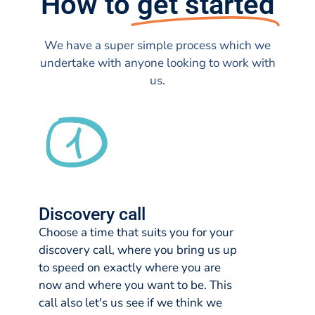
How to
get started
We have a super simple process which we
undertake with anyone looking to work with
us.
Discovery call
Choose a time that suits you for your
discovery call, where you bring us up
to speed on exactly where you are
now and where you want to be. This
call also let's us see if we think we