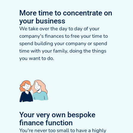
More time to concentrate on
your business
We take over the day to day of your
company's finances to free your time to
spend building your company or spend
time with your family, doing the things
you want to do.
Your very own bespoke
finance function
You're never too small to have a highly