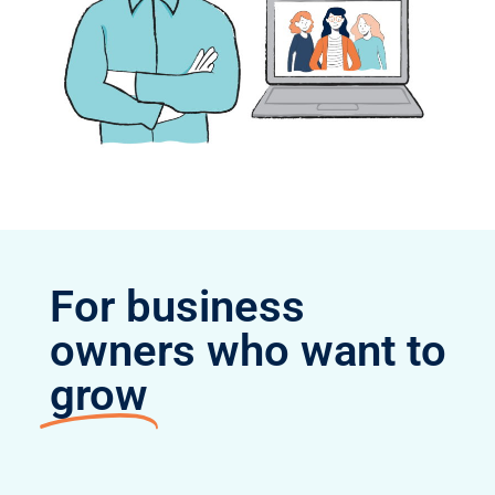
For business
owners who want to
grow