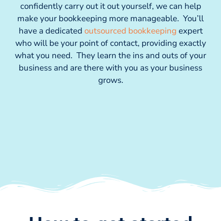
confidently carry out it out yourself, we can help
make your bookkeeping more manageable. You’ll
have a dedicated
outsourced bookkeeping
expert
who will be your point of contact, providing exactly
what you need. They learn the ins and outs of your
business and are there with you as your business
grows.