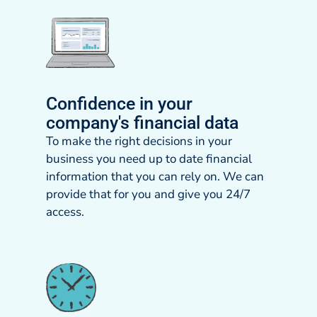
Confidence in your
company's financial data
To make the right decisions in your
business you need up to date financial
information that you can rely on. We can
provide that for you and give you 24/7
access.