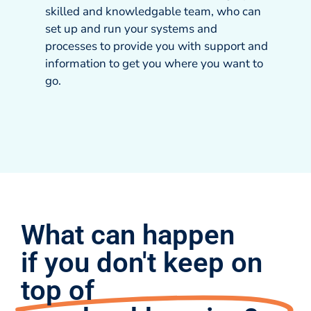
skilled and knowledgable team, who can
set up and run your systems and
processes to provide you with support and
information to get you where you want to
go.
What can happen
if you don't keep on
top of